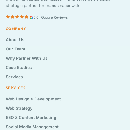
strategic partner for brands nationwide.
5.0 · Google Reviews
COMPANY
About Us
Our Team
Why Partner With Us
Case Studies
Services
SERVICES
Web Design & Development
Web Strategy
SEO & Content Marketing
Social Media Management