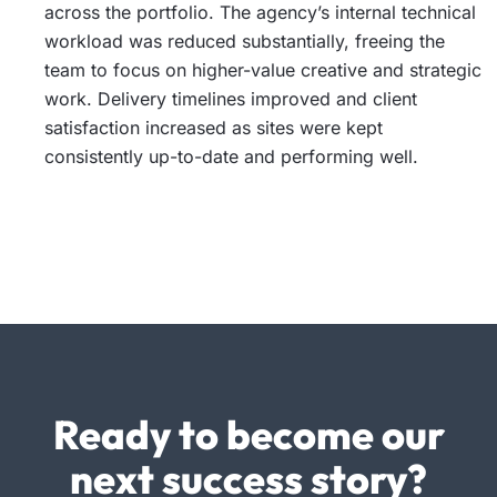
across the portfolio. The agency’s internal technical
workload was reduced substantially, freeing the
team to focus on higher-value creative and strategic
work. Delivery timelines improved and client
satisfaction increased as sites were kept
consistently up-to-date and performing well.
Ready to become our
next success story?