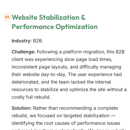
Website Stabilization &
02
Performance Optimization
Industry:
B2B.
Challenge:
Following a platform migration, this B2B
client was experiencing slow page load times,
inconsistent page layouts, and difficulty managing
their website day-to-day. The user experience had
deteriorated, and the team lacked the internal
resources to stabilize and optimize the site without a
costly full rebuild.
Solution:
Rather than recommending a complete
rebuild, we focused on targeted stabilization —
identifying the root causes of performance issues