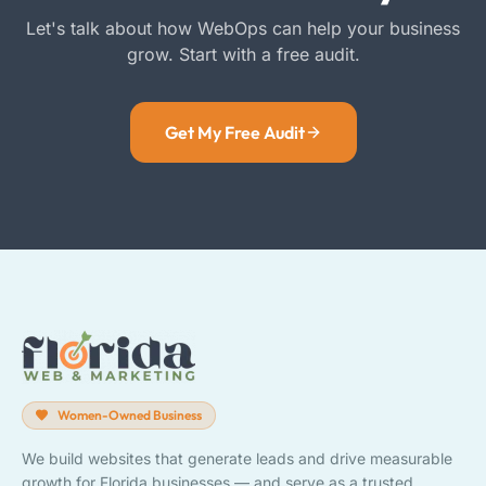
Let's talk about how WebOps can help your business
grow. Start with a free audit.
Get My Free Audit
Women-Owned Business
We build websites that generate leads and drive measurable
growth for Florida businesses — and serve as a trusted