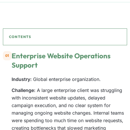
CONTENTS
Enterprise Website Operations
01
Support
Industry:
Global enterprise organization.
Challenge:
A large enterprise client was struggling
with inconsistent website updates, delayed
campaign execution, and no clear system for
managing ongoing website changes. Internal teams
were spending too much time on website requests,
creating bottlenecks that slowed marketing