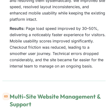
and resolving them systematically. We improved site
speed, resolved layout inconsistencies, and
enhanced mobile usability while keeping the existing
platform intact.
Results:
Page load speed improved by 30–50%,
delivering a noticeably faster experience for visitors.
Mobile usability scores improved significantly.
Checkout friction was reduced, leading to a
smoother user journey. Technical errors dropped
considerably, and the site became far easier for the
internal team to manage on an ongoing basis.
Multi-Site Website Management &
03
Support