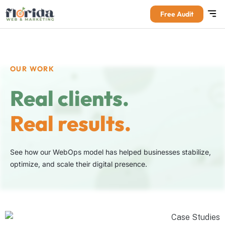
Free Audit
OUR WORK
Real clients.
Real results.
See how our WebOps model has helped businesses stabilize,
optimize, and scale their digital presence.