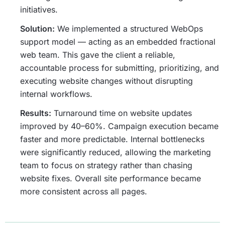
initiatives.
Solution:
We implemented a structured WebOps
support model — acting as an embedded fractional
web team. This gave the client a reliable,
accountable process for submitting, prioritizing, and
executing website changes without disrupting
internal workflows.
Results:
Turnaround time on website updates
improved by 40–60%. Campaign execution became
faster and more predictable. Internal bottlenecks
were significantly reduced, allowing the marketing
team to focus on strategy rather than chasing
website fixes. Overall site performance became
more consistent across all pages.