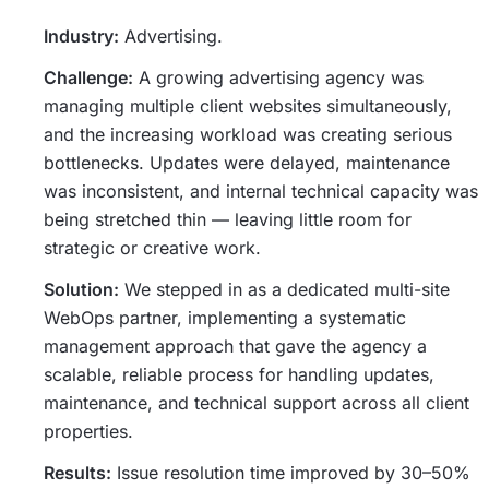
Industry:
Advertising.
Challenge:
A growing advertising agency was
managing multiple client websites simultaneously,
and the increasing workload was creating serious
bottlenecks. Updates were delayed, maintenance
was inconsistent, and internal technical capacity was
being stretched thin — leaving little room for
strategic or creative work.
Solution:
We stepped in as a dedicated multi-site
WebOps partner, implementing a systematic
management approach that gave the agency a
scalable, reliable process for handling updates,
maintenance, and technical support across all client
properties.
Results:
Issue resolution time improved by 30–50%