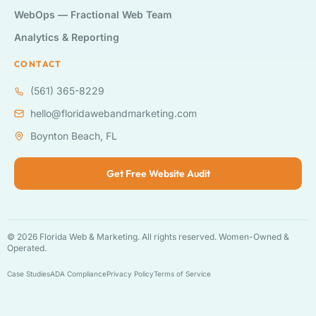
WebOps — Fractional Web Team
Analytics & Reporting
CONTACT
(561) 365-8229
hello@floridawebandmarketing.com
Boynton Beach, FL
Get Free Website Audit
© 2026 Florida Web & Marketing. All rights reserved. Women-Owned &
Operated.
Case Studies
ADA Compliance
Privacy Policy
Terms of Service