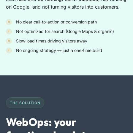
on Google, and not turning visitors into customers.
No clear call-to-action or conversion path
Not optimized for search (Google Maps & organic)
Slow load times driving visitors away
No ongoing strategy — just a one-time build
THE SOLUTION
WebOps: your