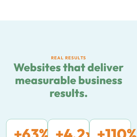
REAL RESULTS
Websites that deliver
measurable business
results.
+
63
%
+
4.2
x
+
110
%