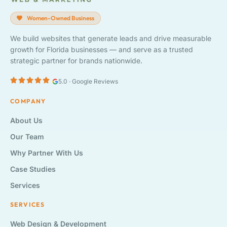
Women-Owned Business
We build websites that generate leads and drive measurable
growth for Florida businesses — and serve as a trusted
strategic partner for brands nationwide.
5.0 · Google Reviews
COMPANY
About Us
Our Team
Why Partner With Us
Case Studies
Services
SERVICES
Web Design & Development