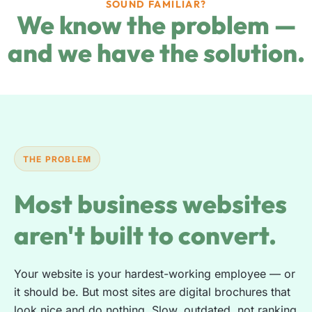
SOUND FAMILIAR?
We know the problem —
and we have the solution.
THE PROBLEM
Most business websites
aren't built to convert.
Your website is your hardest-working employee — or
it should be. But most sites are digital brochures that
look nice and do nothing. Slow, outdated, not ranking