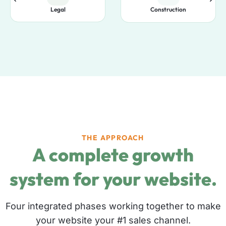
Legal
Construction
THE APPROACH
A complete growth
system for your website.
Four integrated phases working together to make
your website your #1 sales channel.