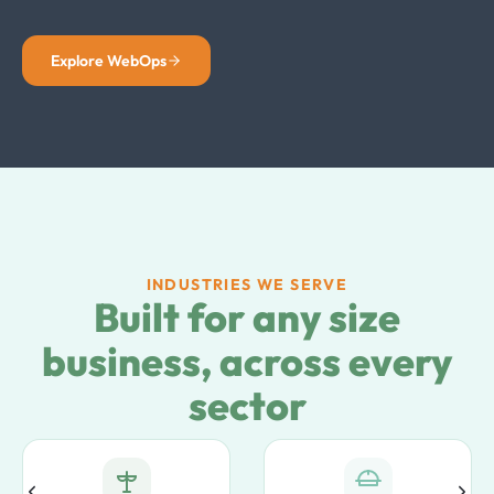
Explore WebOps
INDUSTRIES WE SERVE
Built for any size
business, across every
sector