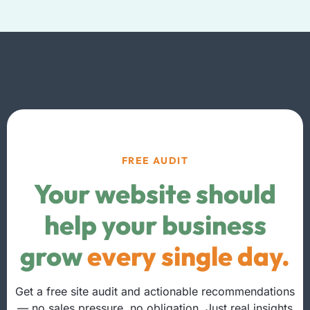
FREE AUDIT
Your website should
help your business
grow
every single day.
Get a free site audit and actionable recommendations
— no sales pressure, no obligation. Just real insights