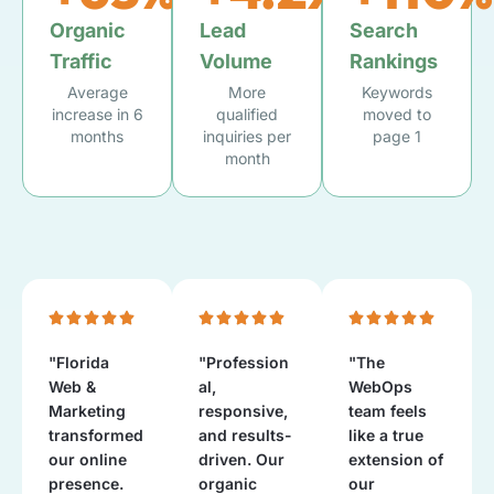
Organic
Lead
Search
Traffic
Volume
Rankings
Average
More
Keywords
increase in 6
qualified
moved to
months
inquiries per
page 1
month
"Florida
"Profession
"The
Web &
al,
WebOps
Marketing
responsive,
team feels
transformed
and results-
like a true
our online
driven. Our
extension of
presence.
organic
our