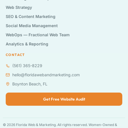
Web Strategy
SEO & Content Marketing
Social Media Management
WebOps — Fractional Web Team
Analytics & Reporting
CONTACT
(561) 365-8229
hello@floridawebandmarketing.com
Boynton Beach, FL
Get Free Website Audit
© 2026 Florida Web & Marketing. All rights reserved. Women-Owned &