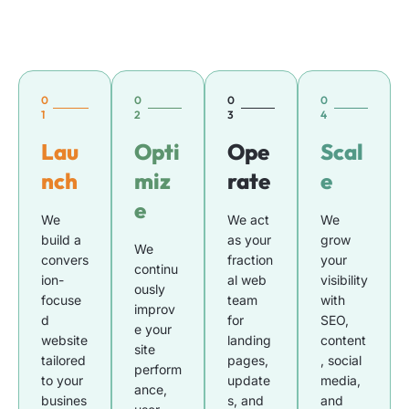
0
0
0
0
1
2
3
4
Lau
Opti
Ope
Scal
nch
miz
rate
e
e
We
We act
We
build a
as your
grow
We
convers
fraction
your
continu
ion-
al web
visibility
ously
focuse
team
with
improv
d
for
SEO,
e your
website
landing
content
site
tailored
pages,
, social
perform
to your
update
media,
ance,
busines
s, and
and