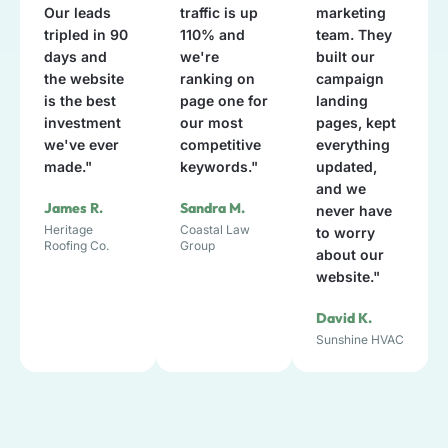
Our leads
traffic is up
marketing
tripled in 90
110% and
team. They
days and
we're
built our
the website
ranking on
campaign
is the best
page one for
landing
investment
our most
pages, kept
we've ever
competitive
everything
made."
keywords."
updated,
and we
James R.
Sandra M.
never have
Heritage
Coastal Law
to worry
Roofing Co.
Group
about our
website."
David K.
Sunshine HVAC