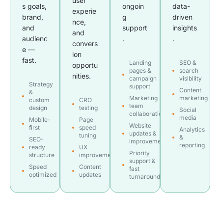
user
s goals,
ongoin
data-
experie
brand,
g
driven
nce,
and
support
insights
and
audienc
.
.
convers
e —
ion
fast.
Landing
SEO &
opportu
pages &
search
nities.
campaign
visibility
Strategy
support
Content
&
Marketing
marketing
custom
CRO
team
design
testing
Social
collaboration
media
Mobile-
Page
Website
first
speed
Analytics
updates &
tuning
&
SEO-
improvements
reporting
ready
UX
Priority
structure
improvements
support &
Speed
Content
fast
optimized
updates
turnaround