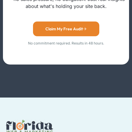
about what's holding your site back.
Claim My Free Audit
No commitment required. Results in 48 hours.