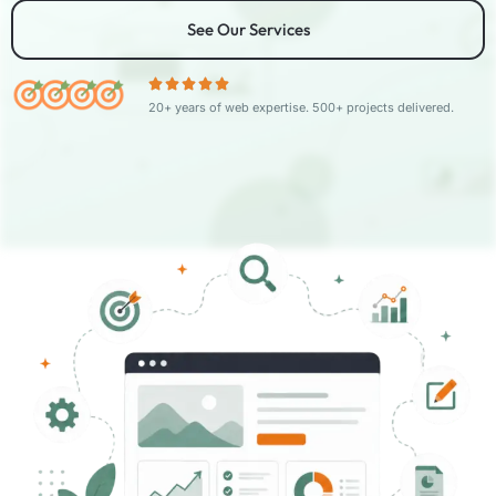
See Our Services
20+ years of web expertise. 500+ projects delivered.