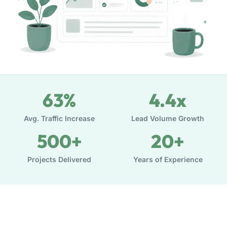
63
%
4.4
x
Avg. Traffic Increase
Lead Volume Growth
500
+
20
+
Projects Delivered
Years of Experience