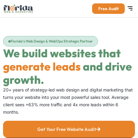
Free Audit
Florida's Web Design & WebOps Strategic Partner
We build websites that
generate leads
and drive
growth.
20+ years of strategy-led web design and digital marketing that
turns your website into your most powerful sales tool. Average
client sees +63% more traffic and 4x more leads within 6
months.
Get Your Free Website Audit