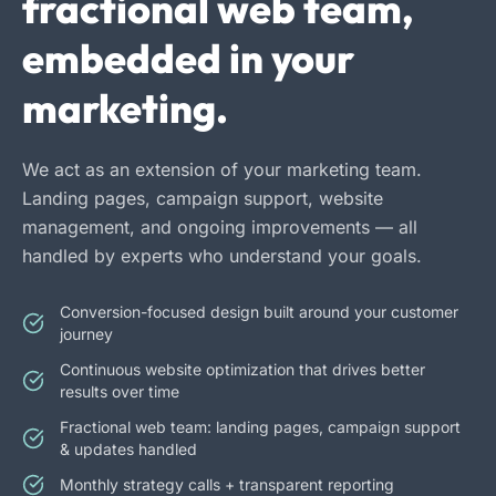
fractional web team,
embedded in your
marketing.
We act as an extension of your marketing team.
Landing pages, campaign support, website
management, and ongoing improvements — all
handled by experts who understand your goals.
Conversion-focused design built around your customer
journey
Continuous website optimization that drives better
results over time
Fractional web team: landing pages, campaign support
& updates handled
Monthly strategy calls + transparent reporting